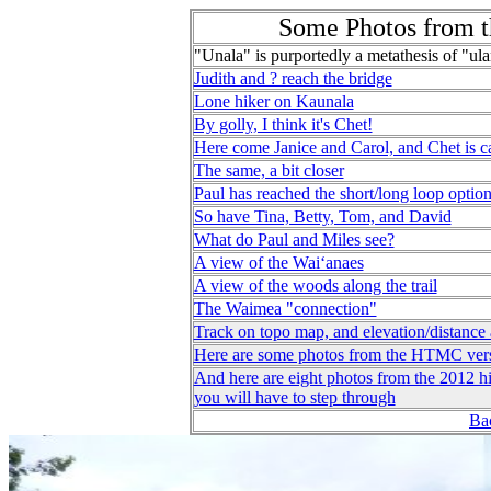
Some Photos from t
"Unala" is purportedly a metathesis of "ula
Judith and ? reach the bridge
Lone hiker on Kaunala
By golly, I think it's Chet!
Here come Janice and Carol, and Chet is c
The same, a bit closer
Paul has reached the short/long loop optio
So have Tina, Betty, Tom, and David
What do Paul and Miles see?
A view of the Waiʻanaes
A view of the woods along the trail
The Waimea "connection"
Track on topo map, and elevation/distance 
Here are some photos from the HTMC ver
And here are eight photos from the 2012 hi
you will have to step through
Bac