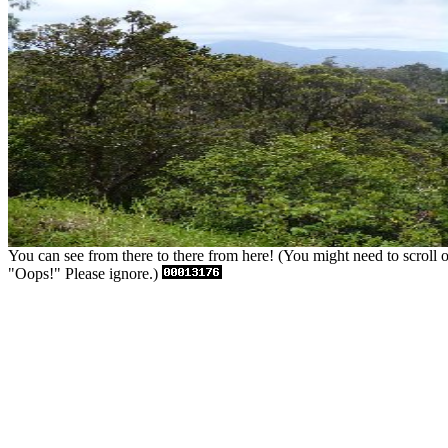
You can see from there to there from here! (You might need to scroll or 
"Oops!" Please ignore.)