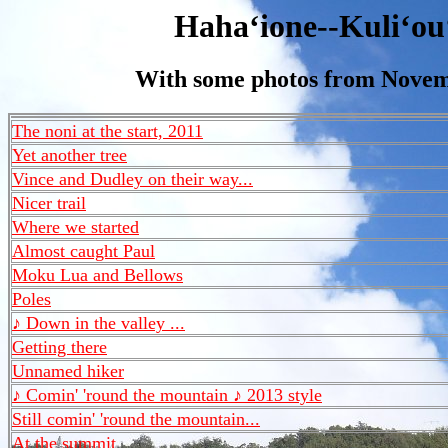
Hahaʻione--Kuliʻou
With some photos from Novem
The noni at the start, 2011
Yet another tree
Vince and Dudley on their way...
Nicer trail
Where we started
Almost caught Paul
Moku Lua and Bellows
Poles
♪ Down in the valley ...
Getting there
Unnamed hiker
♪ Comin' 'round the mountain ♪ 2013 style
Still comin' 'round the mountain...
At the summit