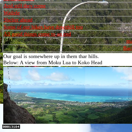
And still they come
Wailele
Shelter ahead
Some of our hikes have downhill too
All good things come to an end
ma
Bac
Our goal is somewhere up in them thar hills.
Below: A view from Moku Lua to Koko Head