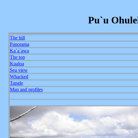
Pu`u Ohuleh
The hill
Panorama
Ka`a`awa
The top
Kualoa
Sea view
Whacked
Tangle
Map and profiles