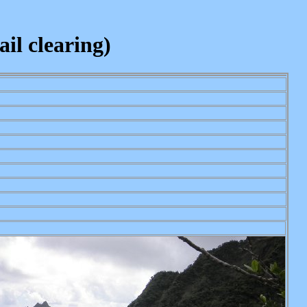
il clearing)