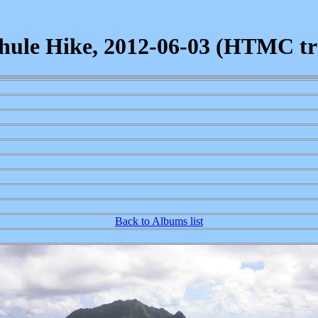
ule Hike, 2012-06-03 (HTMC tra
Back to Albums list