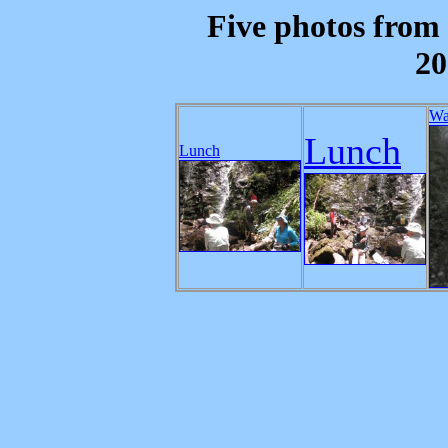
Five photos from 
20
Wa
Lunch
Lunch