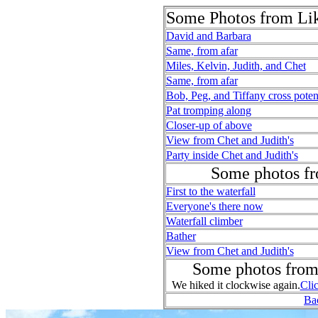
Some Photos from Li
David and Barbara
Same, from afar
Miles, Kelvin, Judith, and Chet
Same, from afar
Bob, Peg, and Tiffany cross potent
Pat tromping along
Closer-up of above
View from Chet and Judith's
Party inside Chet and Judith's
Some photos fr
First to the waterfall
Everyone's there now
Waterfall climber
Bather
View from Chet and Judith's
Some photos from
We hiked it clockwise again.
Clic
Bac