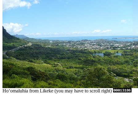
Hoʻomaluhia from Likeke (you may have to scroll right)