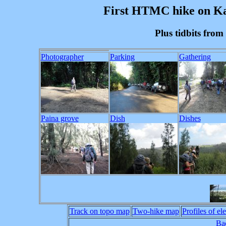
First HTMC hike on Kau
Plus tidbits fro
Photographer
Parking
Gathering
Paina grove
Dish
Dishes
Track on topo map
Two-hike map
Profiles of el
Bac